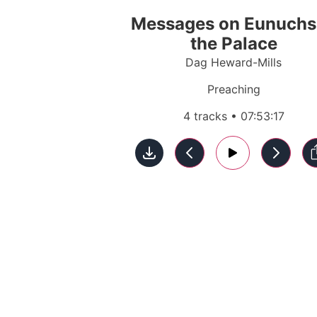
Messages on Eunuchs
the Palace
Dag Heward-Mills
Preaching
4 tracks • 07:53:17