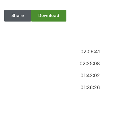
Share
Download
02:09:41
02:25:08
)
01:42:02
01:36:26