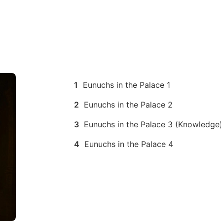
1
Eunuchs in the Palace 1
2
Eunuchs in the Palace 2
3
Eunuchs in the Palace 3 (Knowledge
4
Eunuchs in the Palace 4