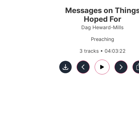
Messages on Thing
Hoped For
Dag Heward-Mills
Preaching
3 tracks • 04:03:22