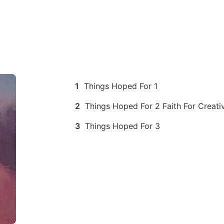
1
Things Hoped For 1
2
Things Hoped For 2 Faith For Creativ
3
Things Hoped For 3