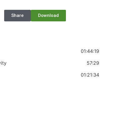
Share
Download
01:44:19
ity
57:29
01:21:34