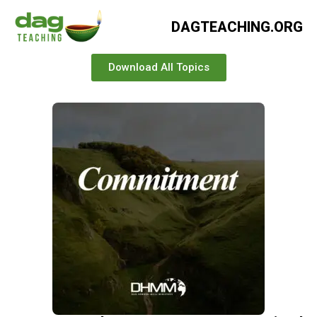
DAGTEACHING.ORG
Download All Topics