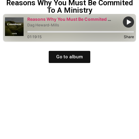
Reasons Why You Must Be Commited
To A Ministry
Reasons Why You Must Be Commited To A Ministry
Dag Heward-Mills
01:19:15
Share
Go to album