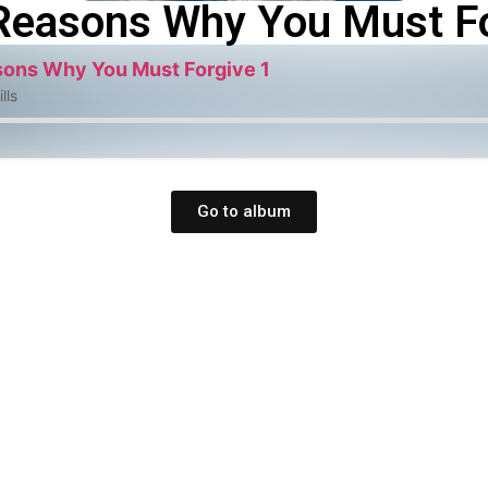
Reasons Why You Must Fo
ons Why You Must Forgive 1
lls
Go to album