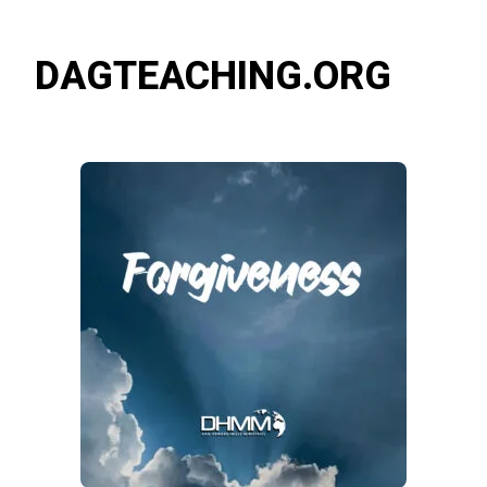
DAGTEACHING.ORG