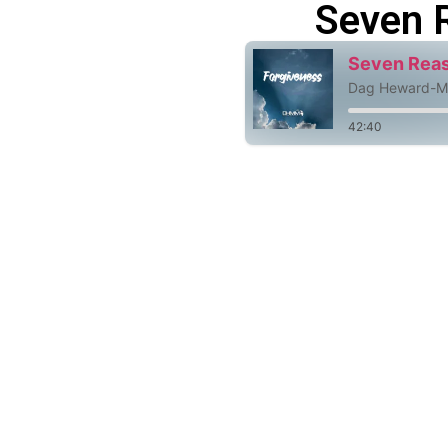
Seven 
Seven Reas
Dag Heward-Mi
42:40