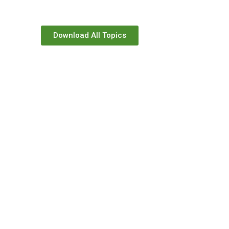
Download All Topics