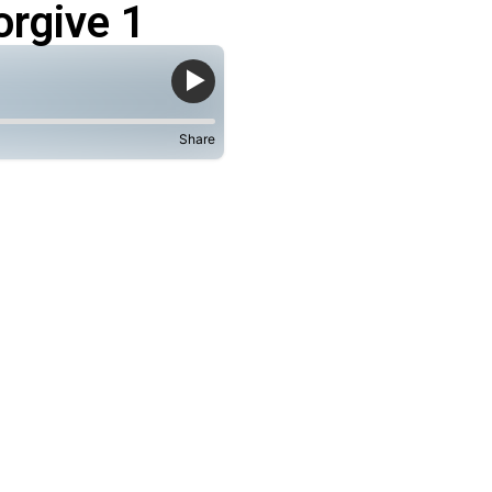
rgive 1
Share