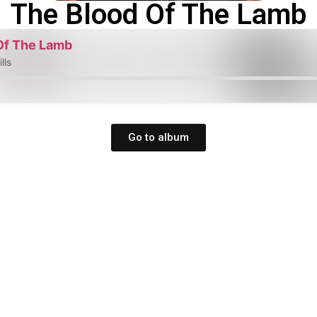
The Blood Of The Lamb
Of The Lamb
lls
Go to album