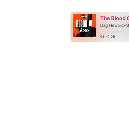
The Blood 
Dag Heward-Mi
03:41:05