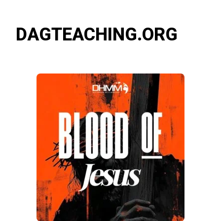
DAGTEACHING.ORG