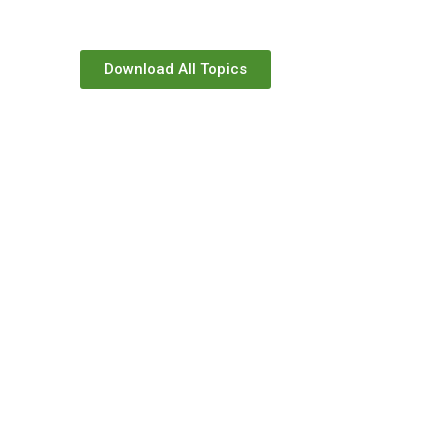
Download All Topics