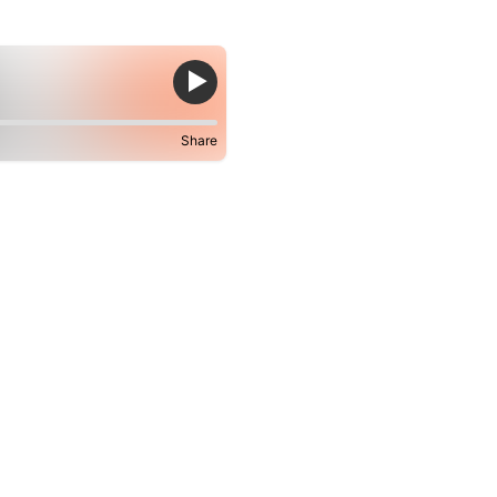
Share