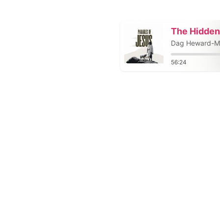
The Hidden
Dag Heward-Mi
56:24