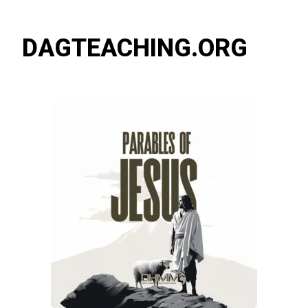
DAGTEACHING.ORG