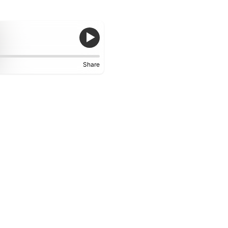
Share