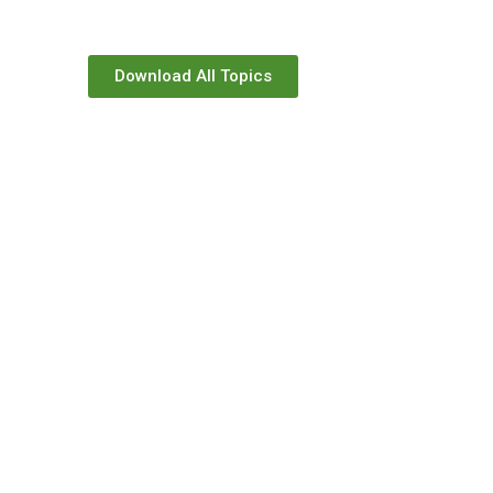
Download All Topics