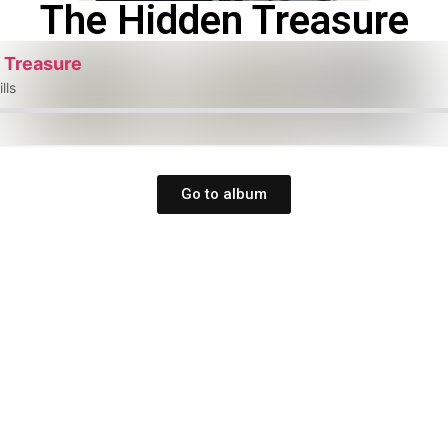
The Hidden Treasure
 Treasure
lls
Go to album