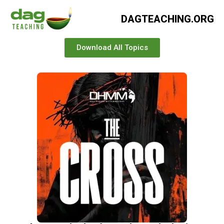
DAGTEACHING.ORG
Download All Topics