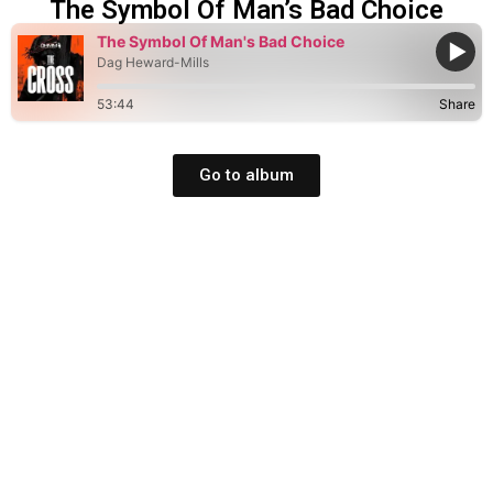
The Symbol Of Man’s Bad Choice
The Symbol Of Man's Bad Choice
Dag Heward-Mills
53:44
Share
Go to album