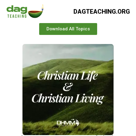
DAGTEACHING.ORG
Download All Topics