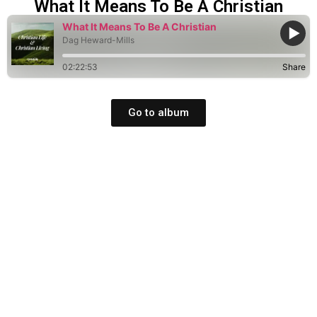
What It Means To Be A Christian
What It Means To Be A Christian
Dag Heward-Mills
02:22:53
Share
Go to album